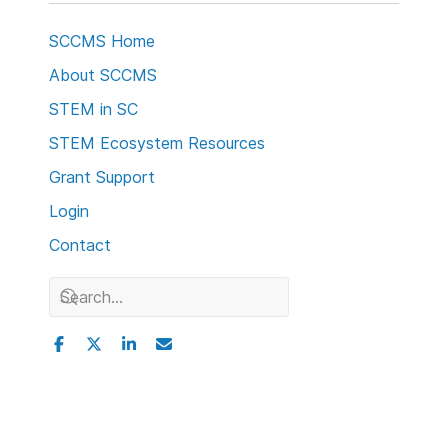
SCCMS Home
About SCCMS
STEM in SC
STEM Ecosystem Resources
Grant Support
Login
Contact