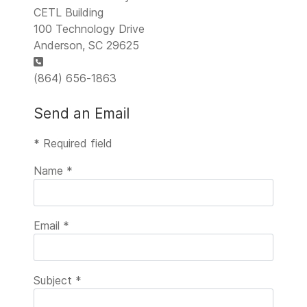
CETL Building
100 Technology Drive
Anderson, SC 29625
Phone:
(864) 656-1863
Send an Email
*
Required field
Name
*
Email
*
Subject
*