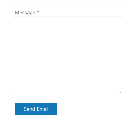
Message
*
Send Email