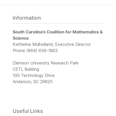
Information
South Carolina's Coalition for Mathematics &
Science
Katherine Mulholland, Executive Director
Phone (864) 656-1863
Clemson University Research Park
CETL Building
100 Technology Drive
Anderson, SC 29625
Useful Links