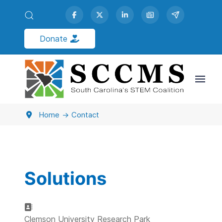
Donate
Contact Us
Home
Contact
Solutions
Address:
Clemson University Research Park