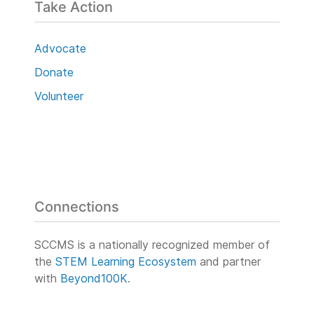
Take Action
Advocate
Donate
Volunteer
Connections
SCCMS is a nationally recognized member of
the
STEM Learning Ecosystem
and partner
with
Beyond100K
.